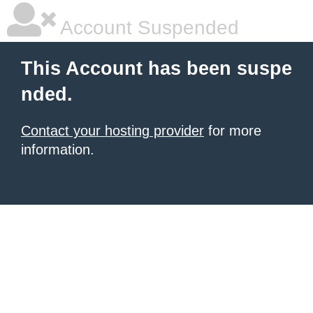
Account Suspended
This Account has been suspe
nded.
Contact your hosting provider
for more
information.